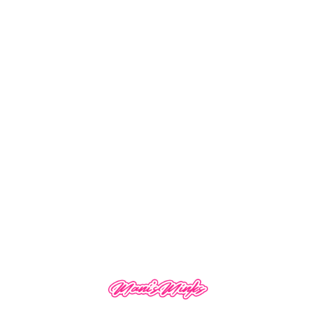
Deep Wave
Denman Brush
$
42.00
–
$
130.00
$
15.99
SALE!