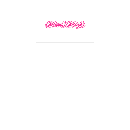
 can be glue-less.
 leave a review.