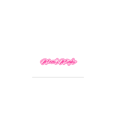
Reviews
There are no reviews yet.
Only logged in customers who have purchased
this product may leave a review.
RELATED PRODUCTS